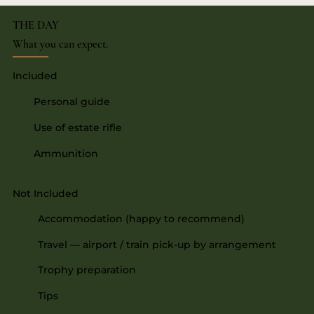
THE DAY
What you can expect.
Included
Personal guide
Use of estate rifle
Ammunition
Not Included
Accommodation (happy to recommend)
Travel — airport / train pick-up by arrangement
Trophy preparation
Tips