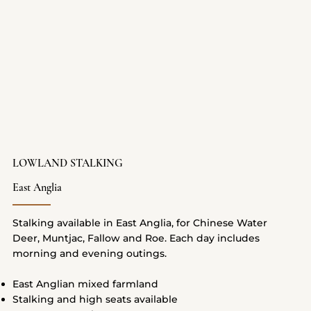
LOWLAND STALKING
East Anglia
Stalking available in East Anglia, for Chinese Water
Deer, Muntjac, Fallow and Roe. Each day includes
morning and evening outings.
East Anglian mixed farmland
Stalking and high seats available