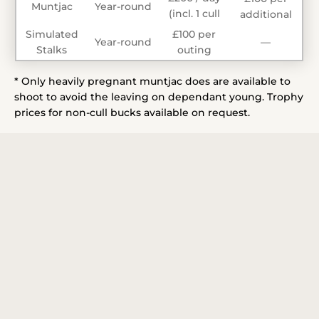
Muntjac
Year-round
(incl. 1 cull
additional
animal*)
Simulated
£100 per
Year-round
—
Stalks
outing
* Only heavily pregnant muntjac does are available to
shoot to avoid the leaving on dependant young. Trophy
prices for non-cull bucks available on request.