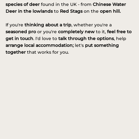
species of deer
found in the UK - from
Chinese Water
Deer in the lowlands
to
Red Stags
on the
open hill.
If you're
thinking about a trip
, whether you're a
seasoned pro
or you're
completely new
to it,
feel free to
get in touch
. I'd love to
talk through the options
, help
arrange
local accommodation;
let's
put something
together
that works for you.