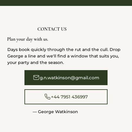
CONTACT US
Plan your day with us.
Days book quickly through the rut and the cull. Drop
George a line and we'll find a window that suits you,
your party and the season.
g.n.watkinson@gmail.com
+44 7951 436997
— George Watkinson