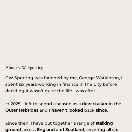
About GW Sporting
GW Sporting was founded by me, George Watkinson, I
spent six years working in finance in the City before
deciding it wasn't quite the life I was after.
In 2025, I left to spend a season as a
deer stalker
in the
Outer Hebrides
and I
haven't looked
back
since
.
Since then, I have put together a range of
stalking
ground
across
England
and
Scotland
, covering
all six