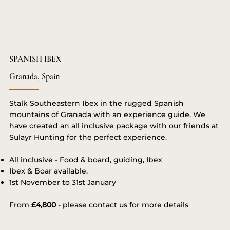
SPANISH IBEX
Granada, Spain
Stalk Southeastern Ibex in the rugged Spanish
mountains of Granada with an experience guide. We
have created an all inclusive package with our friends at
Sulayr Hunting for the perfect experience.
All inclusive - Food & board, guiding, Ibex
Ibex & Boar available.
1st November to 31st January
From
£4,800
- please contact us for more details