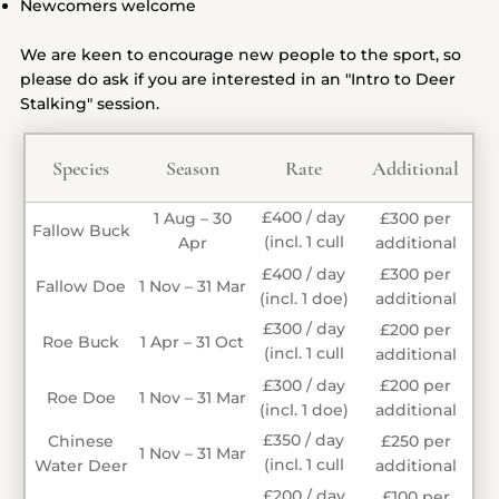
Newcomers welcome
We are keen to encourage new people to the sport, so
please do ask if you are interested in an "Intro to Deer
Stalking" session.
Species
Season
Rate
Additional
£400 / day
1 Aug – 30
£300 per
Fallow Buck
(incl. 1 cull
Apr
additional
buck)
£400 / day
£300 per
Fallow Doe
1 Nov – 31 Mar
(incl. 1 doe)
additional
£300 / day
£200 per
Roe Buck
1 Apr – 31 Oct
(incl. 1 cull
additional
buck)
£300 / day
£200 per
Roe Doe
1 Nov – 31 Mar
(incl. 1 doe)
additional
£350 / day
Chinese
£250 per
1 Nov – 31 Mar
(incl. 1 cull
Water Deer
additional
buck)
£200 / day
£100 per