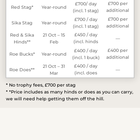
£700 per
£700/ day
Red Stag*
Year-round
additional
(incl. 1 stag)
stag
£700 per
£700 / day
Sika Stag
Year-round
additional
(incl. 1 stag)
stag
£450 / day
Red & Sika
21 Oct – 15
—
(incl. hinds
Hinds**
Feb
taken)
£400 per
£400 / day
Roe Bucks*
Year-round
additional
(incl. 1 buck)
buck
£400 / day
21 Oct – 31
Roe Does**
—
(incl. does
Mar
taken)
* No trophy fees, £700 per stag
* *Price includes as many hinds or does as you can carry,
we will need help getting them off the hill.