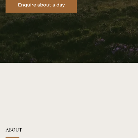
Enquire about a day
ABOUT