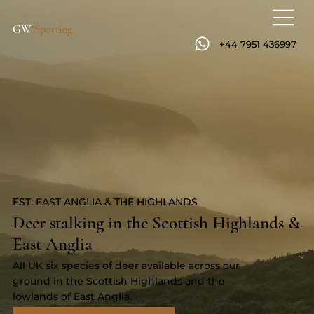
GW
Sporting
+44 7951 436997
EST. EAST ANGLIA & THE HIGHLANDS
Deer stalking in the Scottish Highlands &
East Anglia
All UK six species of deer available across our
ground in the Scottish Highlands and the
lowlands of East Anglia.