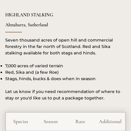
HIGHLAND STALKING
Altnaharra, Sutherland
Seven thousand acres of open hill and commercial
forestry in the far north of Scotland. Red and Sika
stalking available for both stags and hinds.
7,000 acres of varied terrain
Red, Sika and (a few Roe)
Stags, hinds, bucks & does when in season
Let us know if you need recommendation of where to
stay or you'd like us to put a package together.
Species
Season
Rate
Additional